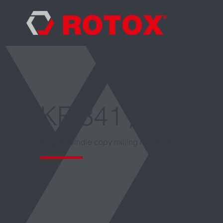
KF 341 / 342
Single-spindle copy milling machine