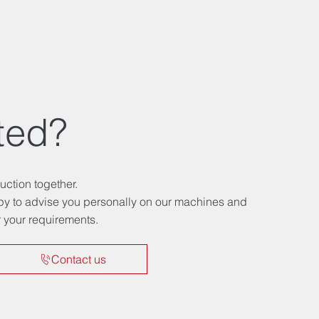
ted?
uction together.
ppy to advise you personally on our machines and
or your requirements.
Contact us