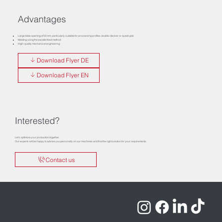
Advantages
Large table opening of 50 mm, particularly suitable for processing profiles double-decker or quadruple
Welding using the parallel feed method
High-quality mechanical engineering
Download Flyer DE
Download Flyer EN
Interested?
Let’s optimize your production together.
Our experts will be happy to advise you personally on our machines and find the right solution for your requirements.
Contact us
Imprint
Privacy Policy
Terms and Conditions
Copyrights © 2026 ROTOX GmbH