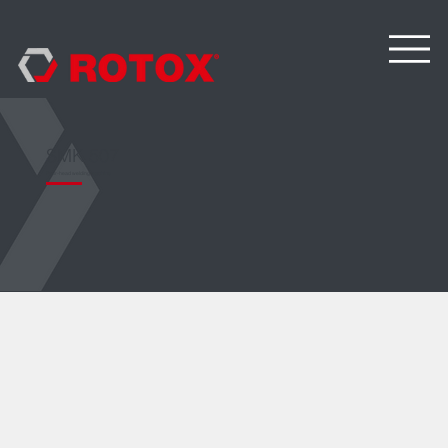
SMK 507
Four-head welding machine