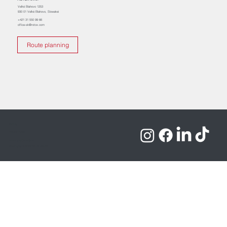
Veľké Blahovo 1253
930 01 Veľké Blahovo, Slowakei
+421 31 550 99 66
office-sk@rotox.com
Route planning
Imprint
Privacy Policy
Terms and Conditions
Copyrights © 2026 ROTOX GmbH