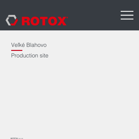
Veľké Blahovo
Production site
ROTOX s.r.o.