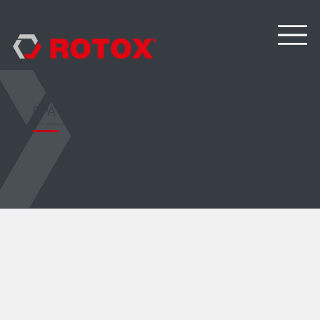
EPA 472
Corner cleaning machine