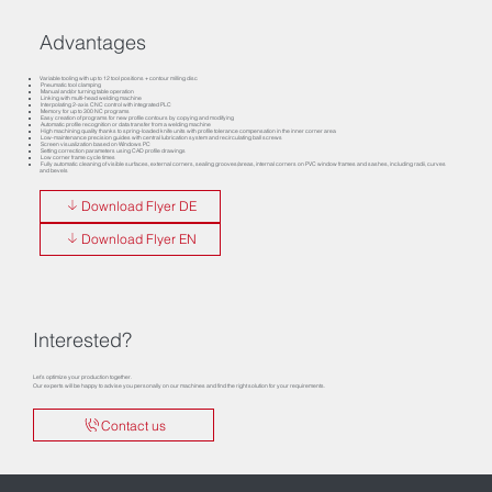
Advantages
Variable tooling with up to 12 tool positions + contour milling disc
Pneumatic tool clamping
Manual and/or turning table operation
Linking with multi-head welding machine
Interpolating 2-axis CNC control with integrated PLC
Memory for up to 300 NC programs
Easy creation of programs for new profile contours by copying and modifying
Automatic profile recognition or data transfer from a welding machine
High machining quality thanks to spring-loaded knife units with profile tolerance compensation in the inner corner area
Low-maintenance precision guides with central lubrication system and recirculating ball screws
Screen visualization based on Windows PC
Setting correction parameters using CAD profile drawings
Low corner frame cycle times
Fully automatic cleaning of visible surfaces, external corners, sealing grooves/areas, internal corners on PVC window frames and sashes, including radii, curves
and bevels
Download Flyer DE
Download Flyer EN
Interested?
Let’s optimize your production together.
Our experts will be happy to advise you personally on our machines and find the right solution for your requirements.
Contact us